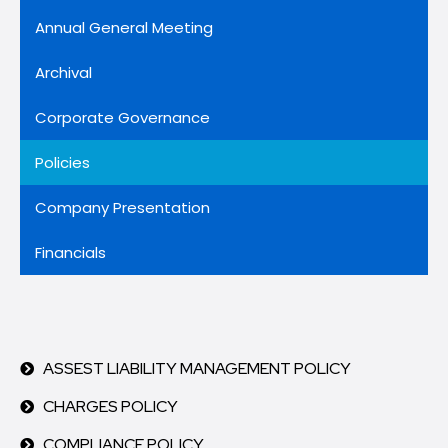
Annual General Meeting
Archival
Corporate Governance
Policies
Company Presentation
Financials
ASSEST LIABILITY MANAGEMENT POLICY
CHARGES POLICY
COMPLIANCE POLICY