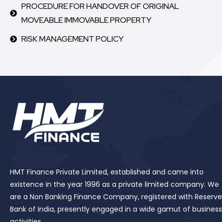
PROCEDURE FOR HANDOVER OF ORIGINAL
MOVEABLE IMMOVABLE PROPERTY
RISK MANAGEMENT POLICY
HMT Finance Private Limited, established and came into
existence in the year 1996 as a private limited company. We
are a Non Banking Finance Company, registered with Reserve
Bank of India, presently engaged in a wide gamut of business
activities.