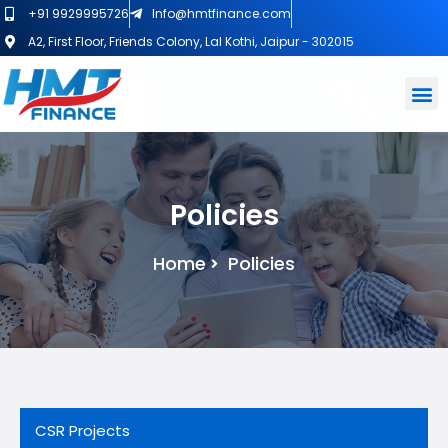
+91 9929995726
Info@hmtfinance.com
A2, First Floor, Friends Colony, Lal Kothi, Jaipur - 302015
Policies
Home
Policies
CSR Projects