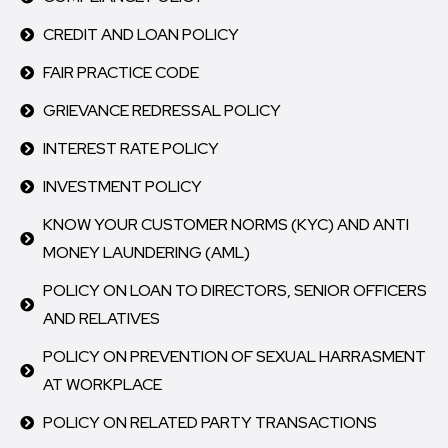
CREDIT AND LOAN POLICY
FAIR PRACTICE CODE
GRIEVANCE REDRESSAL POLICY
INTEREST RATE POLICY
INVESTMENT POLICY
KNOW YOUR CUSTOMER NORMS (KYC) AND ANTI
MONEY LAUNDERING (AML)
POLICY ON LOAN TO DIRECTORS, SENIOR OFFICERS
AND RELATIVES
POLICY ON PREVENTION OF SEXUAL HARRASMENT
AT WORKPLACE
POLICY ON RELATED PARTY TRANSACTIONS