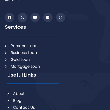
Services
Personal Loan
Business Loan
Gold Loan
Mortgage Loan
Useful Links
About
Blog
Contact Us