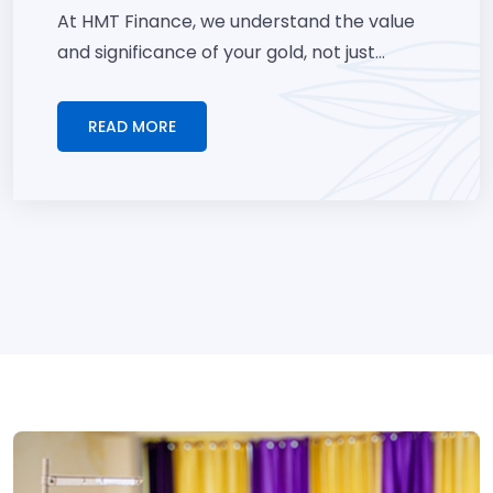
At HMT Finance, we understand the value
and significance of your gold, not just...
READ MORE