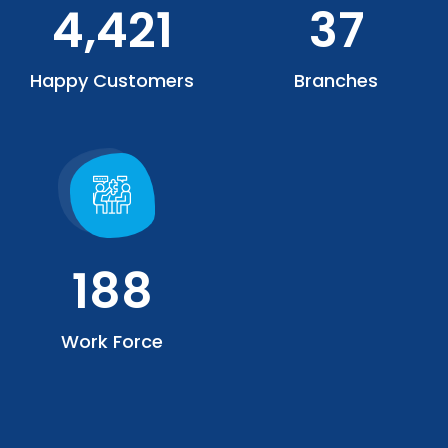
4,421
37
Happy Customers
Branches
188
Work Force