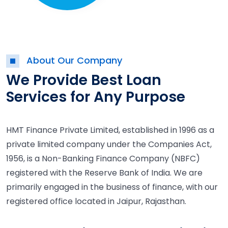
About Our Company
We Provide Best Loan
Services for Any Purpose
HMT Finance Private Limited, established in 1996 as a
private limited company under the Companies Act,
1956, is a Non-Banking Finance Company (NBFC)
registered with the Reserve Bank of India. We are
primarily engaged in the business of finance, with our
registered office located in Jaipur, Rajasthan.