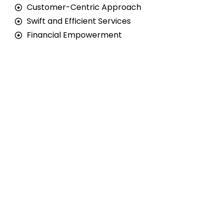
Customer-Centric Approach
Swift and Efficient Services
Financial Empowerment