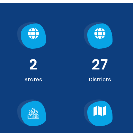
2
27
States
Districts