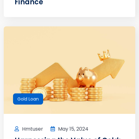
Finance
Gold Loan
Hmtuser
May 15, 2024