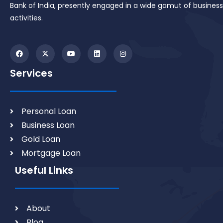
Bank of India, presently engaged in a wide gamut of business
activities.
Services
Personal Loan
Business Loan
Gold Loan
Mortgage Loan
Useful Links
About
Blog