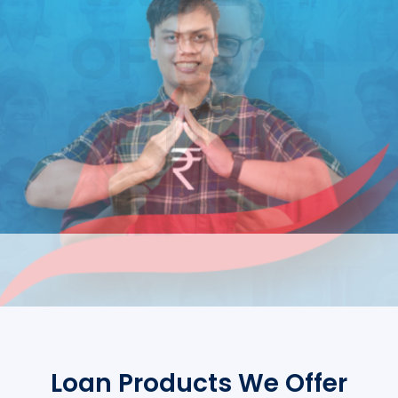
Loan Products We Offer