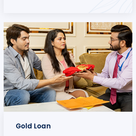
Gold Loan