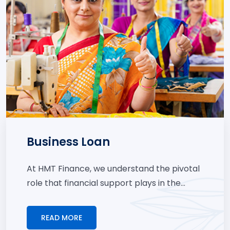
Business Loan
At HMT Finance, we understand the pivotal
role that financial support plays in the...
READ MORE