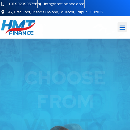
+91 9929995726
Info@hmtfinance.com
A2, First Floor, Friends Colony, Lal Kothi, Jaipur - 302015
GET EASY
LOAN
AGAINST
PROPERTY