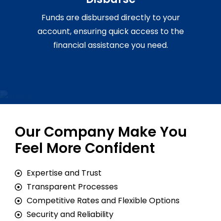
Funds are disbursed directly to your
account, ensuring quick access to the
financial assistance you need.
Our Company Make You
Feel More Confident
Expertise and Trust
Transparent Processes
Competitive Rates and Flexible Options
Security and Reliability