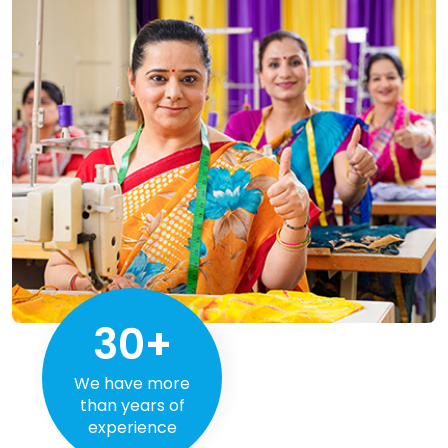
30+
We have more
than years of
experience