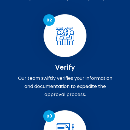
Verify
Our team swiftly verifies your information
and documentation to expedite the
approval process.