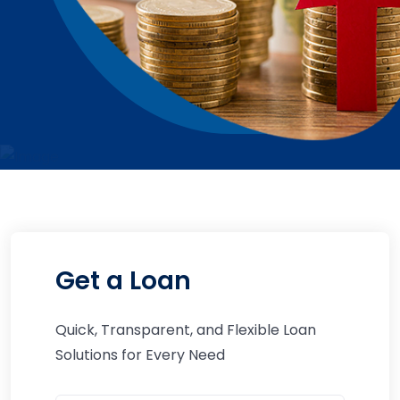
Get a Loan
Quick, Transparent, and Flexible Loan
Solutions for Every Need