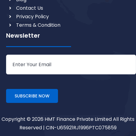
Contact Us
Privacy Policy
Terms & Condition
Newsletter
Copyright © 2026 HMT Finance Private Limited All Rights
Reserved | CIN-U65921RJ1996PTC075859