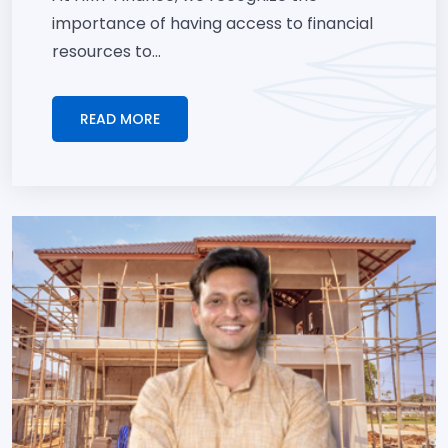
importance of having access to financial
resources to...
READ MORE