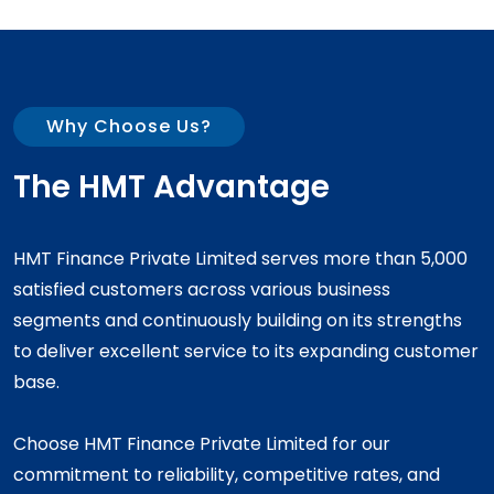
Why Choose Us?
The HMT Advantage
HMT Finance Private Limited serves more than 5,000
satisfied customers across various business
segments and continuously building on its strengths
to deliver excellent service to its expanding customer
base.
Choose HMT Finance Private Limited for our
commitment to reliability, competitive rates, and