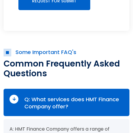
Some Important FAQ's
Common Frequently Asked
Questions
Q: What services does HMT Finance
Company offer?
A: HMT Finance Company offers a range of