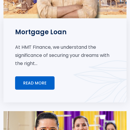
Mortgage Loan
At HMT Finance, we understand the
significance of securing your dreams with
the right...
READ MORE