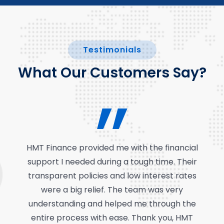
Testimonials
What Our Customers Say?
HMT Finance provided me with the financial
support I needed during a tough time. Their
transparent policies and low interest rates
were a big relief. The team was very
understanding and helped me through the
entire process with ease. Thank you, HMT