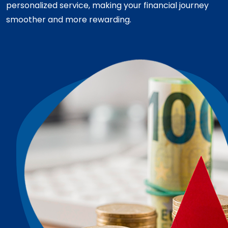
personalized service, making your financial journey
smoother and more rewarding.