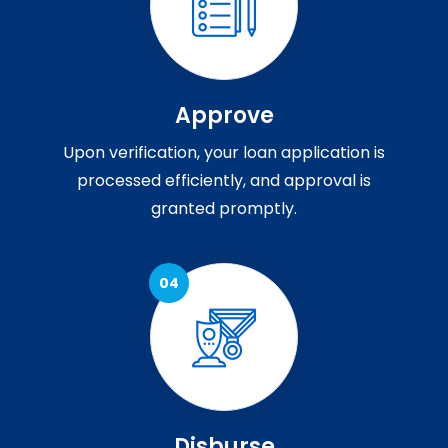
Approve
Upon verification, your loan application is
processed efficiently, and approval is
granted promptly.
Disburse