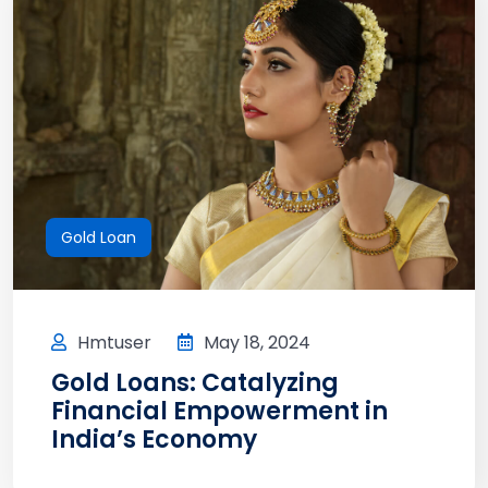
Gold Loan
Hmtuser
May 18, 2024
Gold Loans: Catalyzing
Financial Empowerment in
India’s Economy