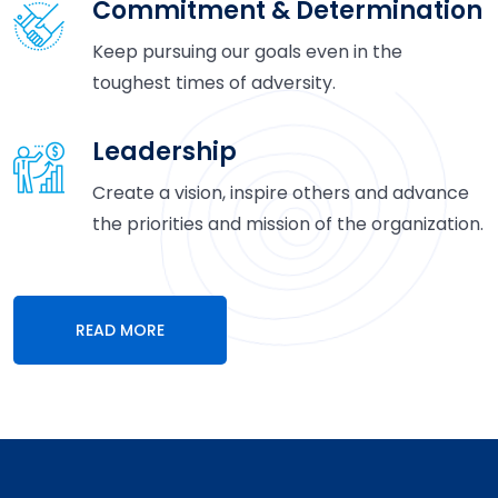
Commitment & Determination
Keep pursuing our goals even in the
toughest times of adversity.
Leadership
Create a vision, inspire others and advance
the priorities and mission of the organization.
READ MORE