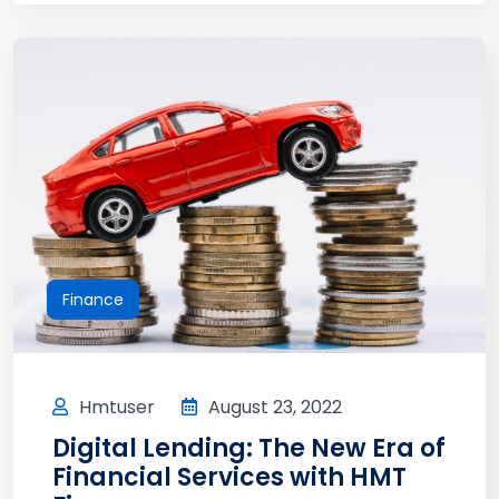
Finance
Hmtuser
August 23, 2022
Digital Lending: The New Era of
Financial Services with HMT