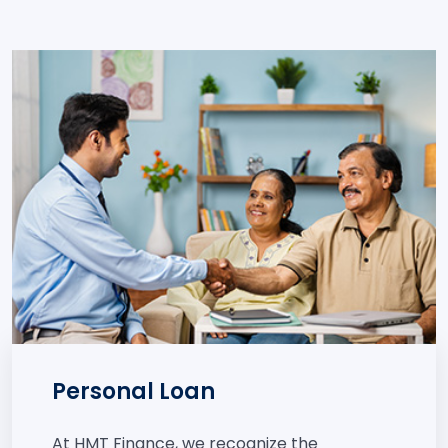
Personal Loan
At HMT Finance, we recognize the