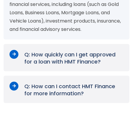
financial services, including loans (such as Gold
Loans, Business Loans, Mortgage Loans, and
Vehicle Loans), investment products, insurance,
and financial advisory services.
Q: How quickly can I get approved
for a loan with HMT Finance?
Q: How can I contact HMT Finance
for more information?