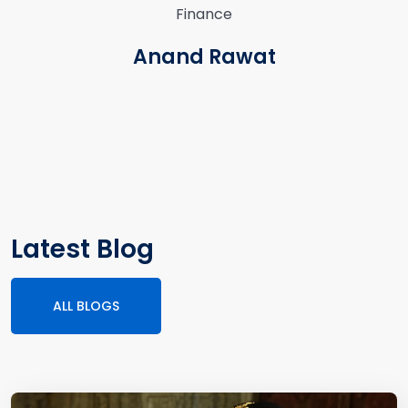
Finance
Anand Rawat
Latest Blog
ALL BLOGS