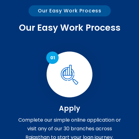
Our Easy Work Process
Our Easy Work Process
Apply
Complete our simple online application or
visit any of our 30 branches across
Rajasthan to start your loan journey.