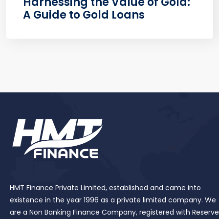
Harnessing the Value of Gold:
A Guide to Gold Loans
HMT Finance Private Limited, established and came into
existence in the year 1996 as a private limited company. We
are a Non Banking Finance Company, registered with Reserve