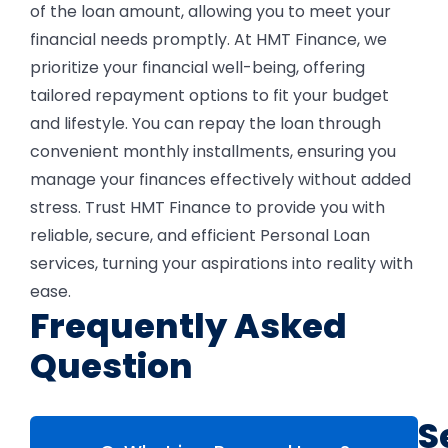
of the loan amount, allowing you to meet your
financial needs promptly.
At HMT Finance, we
prioritize your financial well-being, offering
tailored repayment options to fit your budget
and lifestyle. You can repay the loan through
convenient monthly installments, ensuring you
manage your finances effectively without added
stress. Trust HMT Finance to provide you with
reliable, secure, and efficient Personal Loan
services, turning your aspirations into reality with
ease.
Frequently Asked
Question
S