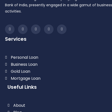
Bank of India, presently engaged in a wide gamut of business
activities.
Services
Personal Loan
Business Loan
Gold Loan
Mortgage Loan
Useful Links
About