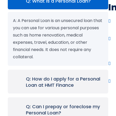
Q: What is a Personal Loan?
I
A:
A Personal Loan is an unsecured loan that
you can use for various personal purposes
such as home renovation, medical
expenses, travel, education, or other
financial needs. It does not require any
collateral.
Q: How do I apply for a Personal
Loan at HMT Finance
Q: Can I prepay or foreclose my
Personal Loan?