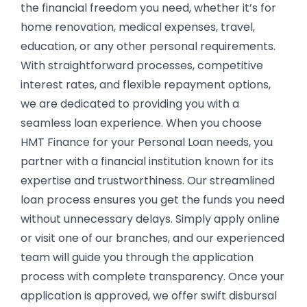
the financial freedom you need, whether it’s for
home renovation, medical expenses, travel,
education, or any other personal requirements.
With straightforward processes, competitive
interest rates, and flexible repayment options,
we are dedicated to providing you with a
seamless loan experience.
When you choose
HMT Finance for your Personal Loan needs, you
partner with a financial institution known for its
expertise and trustworthiness. Our streamlined
loan process ensures you get the funds you need
without unnecessary delays. Simply apply online
or visit one of our branches, and our experienced
team will guide you through the application
process with complete transparency. Once your
application is approved, we offer swift disbursal