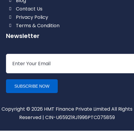
Blog
Contact Us
Privacy Policy
Terms & Condition
Newsletter
Copyright © 2026 HMT Finance Private Limited All Rights
Reserved | CIN-U65921RJ1996PTC075859