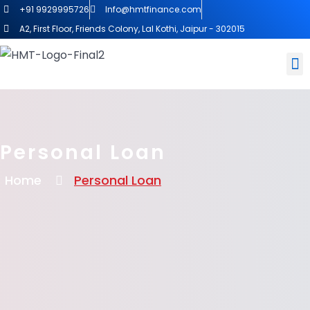
+91 9929995726
Info@hmtfinance.com
A2, First Floor, Friends Colony, Lal Kothi, Jaipur - 302015
Personal Loan
Home
Personal Loan