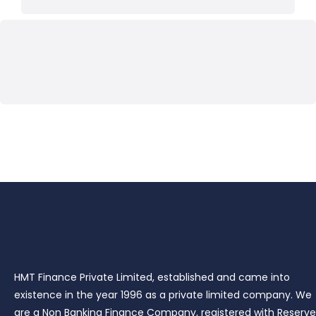
HMT Finance Private Limited, established and came into
existence in the year 1996 as a private limited company. We
are a Non Banking Finance Company, registered with Reserve