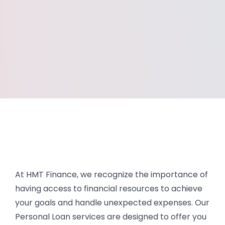
At HMT Finance, we recognize the importance of
having access to financial resources to achieve
your goals and handle unexpected expenses. Our
Personal Loan services are designed to offer you