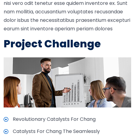
nisi vero odit tenetur esse quidem inventore ex. Sunt
nam mollitia, accusantium voluptates recusandae
dolor isbus the necessitatibus praesentium excepturi
earum sint inventore aperiam periam dolores
Project Challenge
Revolutionary Catalysts For Chang
Catalysts For Chang The Seamlessly