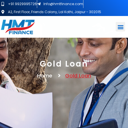
+91 9929995726
Info@hmtfinance.com
A2, First Floor, Friends Colony, Lal Kothi, Jaipur - 302015
Gold Loan
Home
Gold Loan