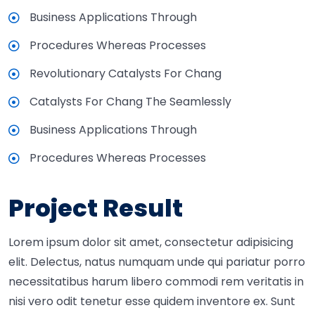
Business Applications Through
Procedures Whereas Processes
Revolutionary Catalysts For Chang
Catalysts For Chang The Seamlessly
Business Applications Through
Procedures Whereas Processes
Project Result
Lorem ipsum dolor sit amet, consectetur adipisicing
elit. Delectus, natus numquam unde qui pariatur porro
necessitatibus harum libero commodi rem veritatis in
nisi vero odit tenetur esse quidem inventore ex. Sunt