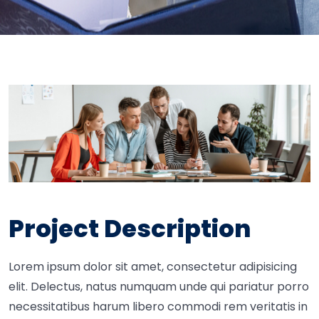
Project Description
Lorem ipsum dolor sit amet, consectetur adipisicing
elit. Delectus, natus numquam unde qui pariatur porro
necessitatibus harum libero commodi rem veritatis in