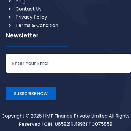
Blog
Contact Us
Privacy Policy
Terms & Condition
Newsletter
Copyright © 2026 HMT Finance Private Limited All Rights
Reserved | CIN-U65921RJ1996PTC075859