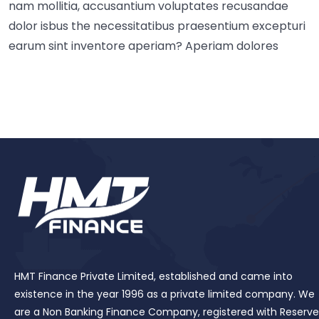
nam mollitia, accusantium voluptates recusandae
dolor isbus the necessitatibus praesentium excepturi
earum sint inventore aperiam? Aperiam dolores
HMT Finance Private Limited, established and came into
existence in the year 1996 as a private limited company. We
are a Non Banking Finance Company, registered with Reserve