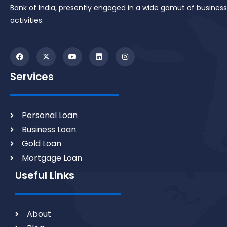
Bank of India, presently engaged in a wide gamut of business
activities.
Services
Personal Loan
Business Loan
Gold Loan
Mortgage Loan
Useful Links
About