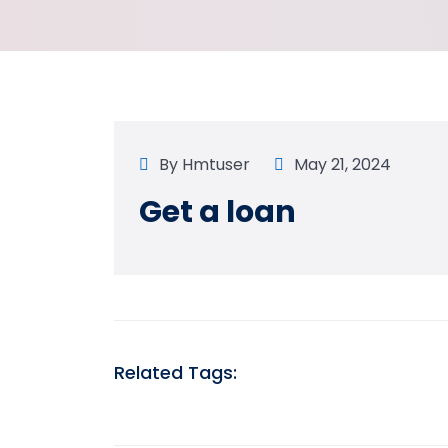
By
Hmtuser
May 21, 2024
Get a loan
Related Tags: