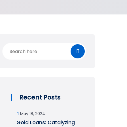
Recent Posts
May 18, 2024
Gold Loans: Catalyzing