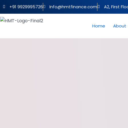
+91 9929995726
Info@hmtfinance.com
A2, First Fl
Home
About