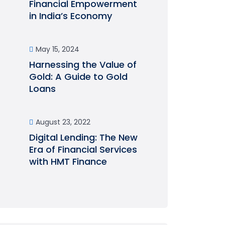
Financial Empowerment
in India’s Economy
May 15, 2024
Harnessing the Value of
Gold: A Guide to Gold
Loans
August 23, 2022
Digital Lending: The New
Era of Financial Services
with HMT Finance