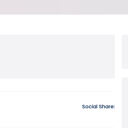
Social Share: