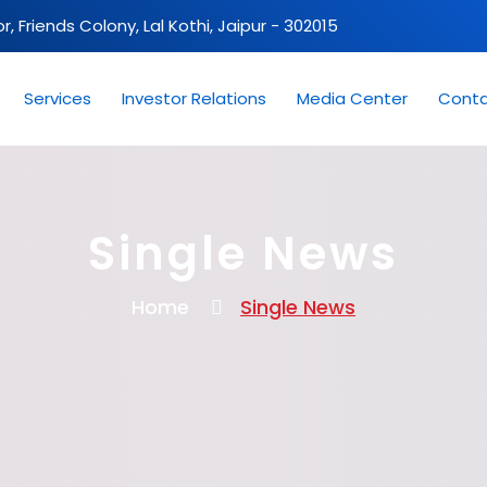
oor, Friends Colony, Lal Kothi, Jaipur - 302015
Services
Investor Relations
Media Center
Conta
Single News
Home
Single News