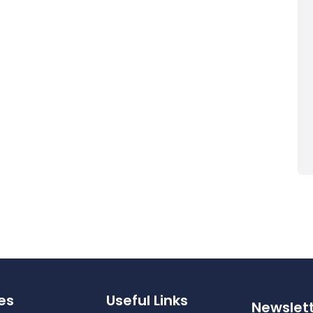
es
Useful Links
Newslet