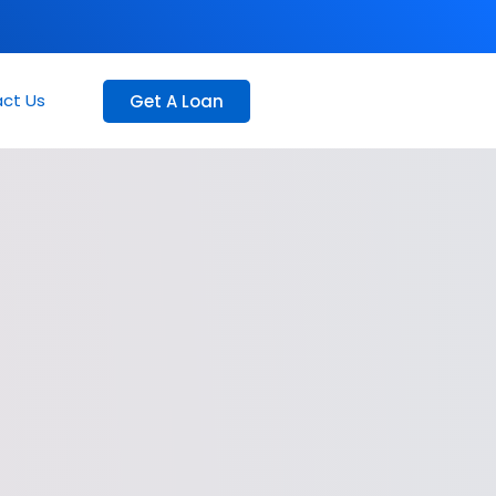
ct Us
Get A Loan