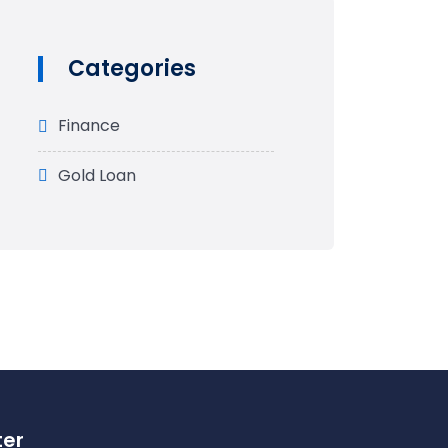
Categories
Finance
Gold Loan
ter