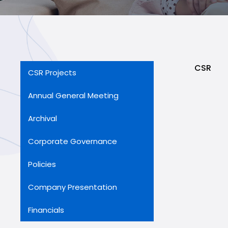
CSR
CSR Projects
Annual General Meeting
Archival
Corporate Governance
Policies
Company Presentation
Financials