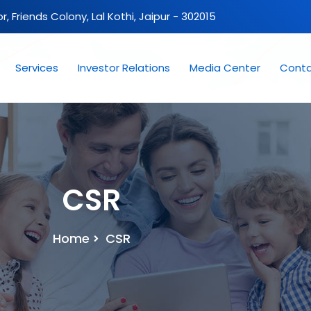
oor, Friends Colony, Lal Kothi, Jaipur - 302015
Services
Investor Relations
Media Center
Conta
CSR
Home
CSR