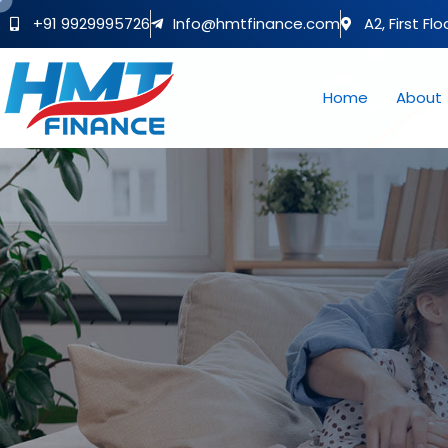
+91 9929995726
Info@hmtfinance.com
A2, First Fl
Home
About