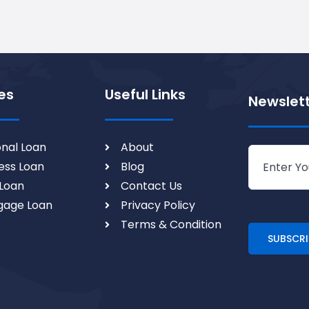
es
Useful Links
Newslet
nal Loan
About
ess Loan
Blog
Loan
Contact Us
gage Loan
Privacy Policy
Terms & Condition