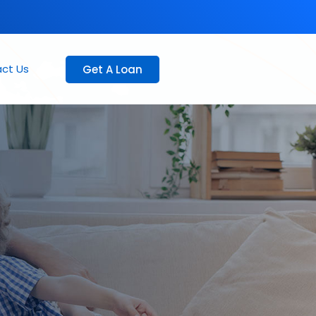
ct Us
Get A Loan