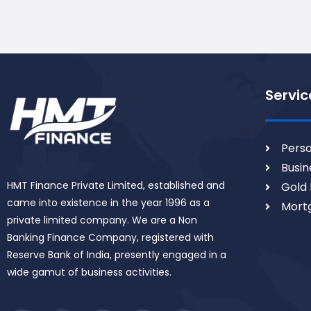
Servic
Perso
Busin
HMT Finance Private Limited, established and
Gold 
came into existence in the year 1996 as a
Mort
private limited company. We are a Non
Banking Finance Company, registered with
Reserve Bank of India, presently engaged in a
wide gamut of business activities.